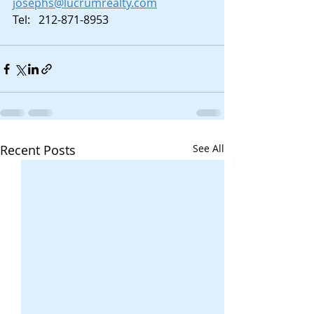
josephs@lucrumrealty.com
Tel:   212-871-8953
Recent Posts
See All