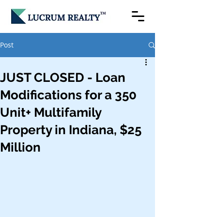
Post
JUST CLOSED - Loan
Modifications for a 350
Unit+ Multifamily
Property in Indiana, $25
Million