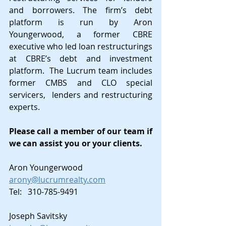
and borrowers. The firm’s debt 
platform is run by Aron 
Youngerwood, a former CBRE 
executive who led loan restructurings 
at CBRE’s debt and investment 
platform.  The Lucrum team includes 
former CMBS and CLO special 
servicers,  lenders and restructuring 
experts.
Please call a member of our team if 
we can assist you or your clients.
Aron Youngerwood
arony@lucrumrealty.com
Tel:   310-785-9491
Joseph Savitsky