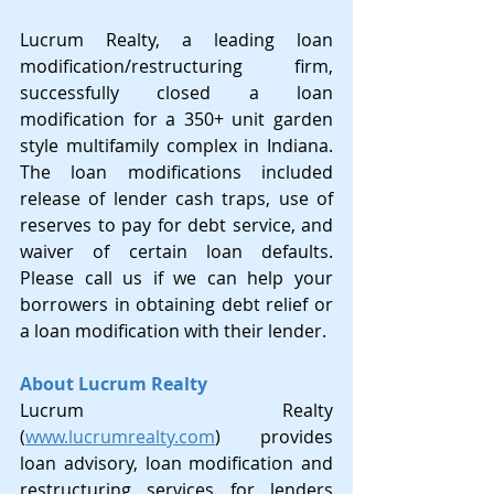
Lucrum Realty, a leading loan 
modification/restructuring firm, 
successfully closed a loan 
modification for a 350+ unit garden 
style multifamily complex in Indiana. 
The loan modifications included 
release of lender cash traps, use of 
reserves to pay for debt service, and 
waiver of certain loan defaults.  
Please call us if we can help your 
borrowers in obtaining debt relief or 
a loan modification with their lender.
About Lucrum Realty
Lucrum Realty 
(
www.lucrumrealty.com
)
 provides 
loan advisory, loan modification and 
restructuring services for lenders 